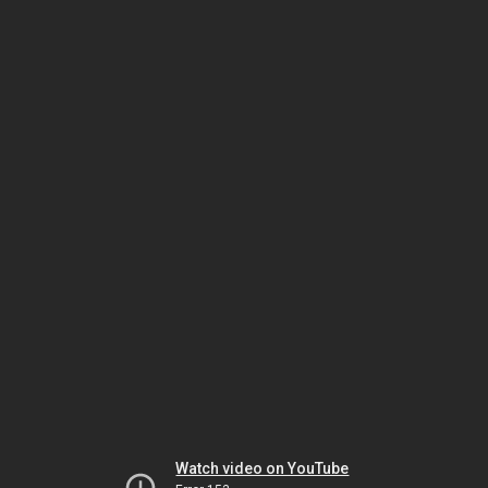
Watch video on YouTube