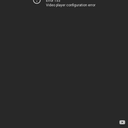
Error 153
Video player configuration error