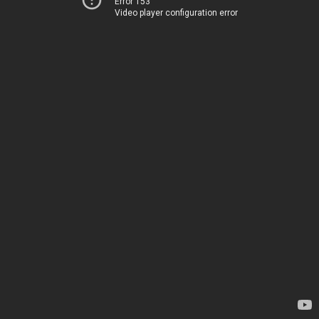
Error 153
Video player configuration error