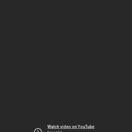
Watch video on YouTube