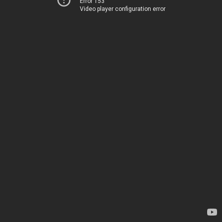
Error 153
Video player configuration error