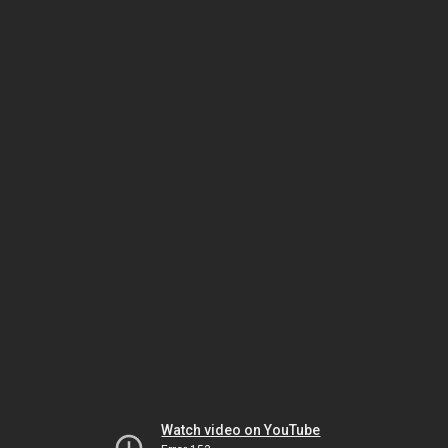
Watch video on YouTube