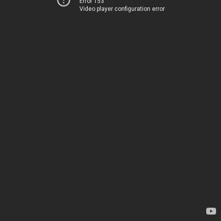
Error 153
Video player configuration error