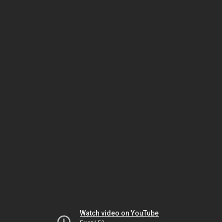
Watch video on YouTube