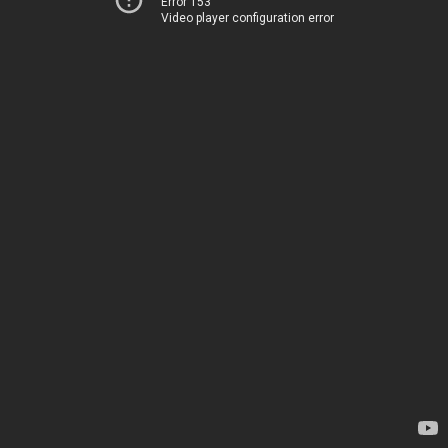
Error 153
Video player configuration error