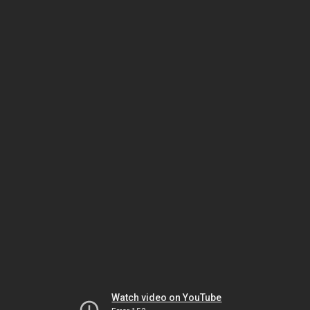
Watch video on YouTube