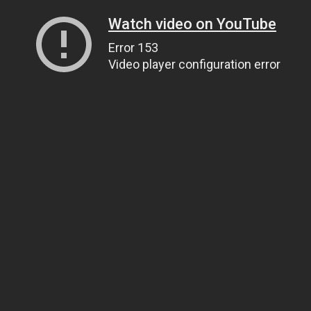
Watch video on YouTube
Error 153
Video player configuration error