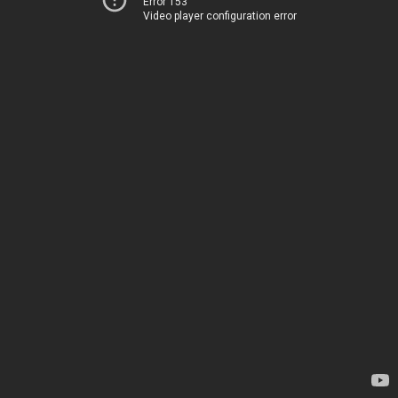
Error 153
Video player configuration error