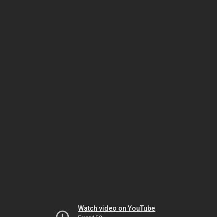
Watch video on YouTube