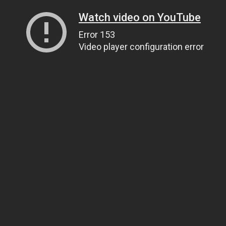
Watch video on YouTube
Error 153
Video player configuration error