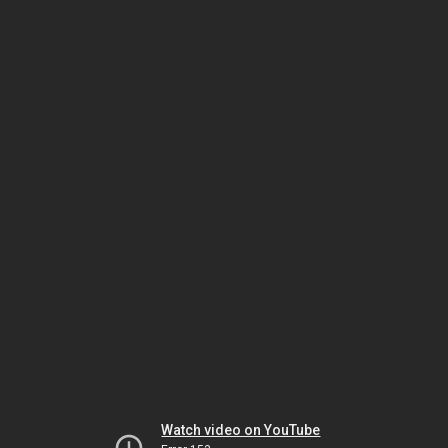
Watch video on YouTube