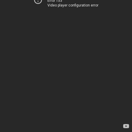
Error 153
Video player configuration error