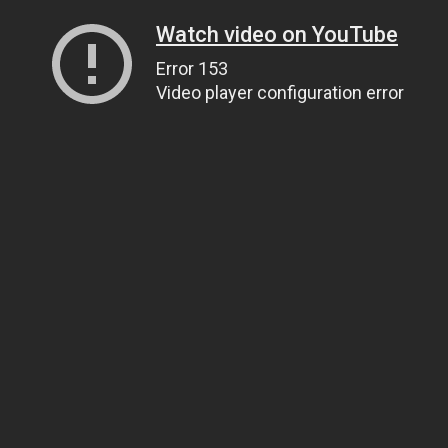
Watch video on YouTube
Error 153
Video player configuration error