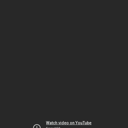
Watch video on YouTube