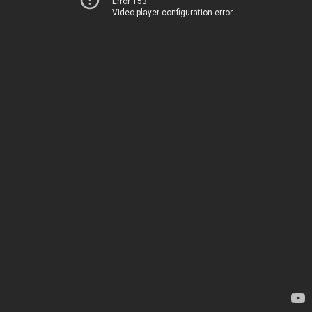
Error 153
Video player configuration error