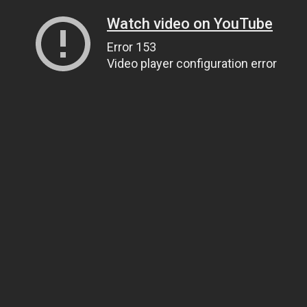
Watch video on YouTube
Error 153
Video player configuration error