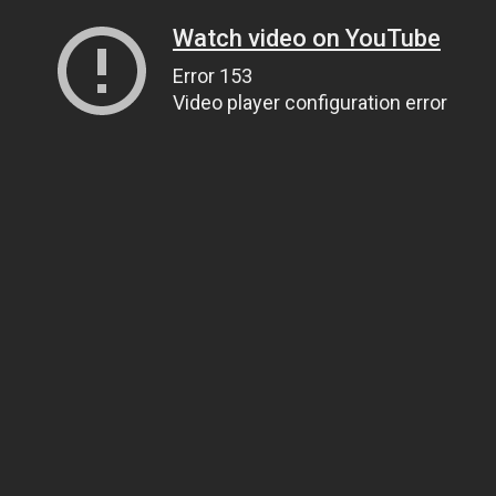
Watch video on YouTube
Error 153
Video player configuration error