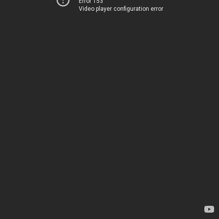
Error 153
Video player configuration error