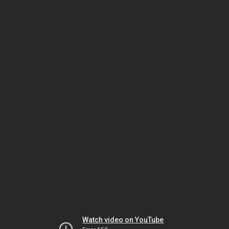
Watch video on YouTube