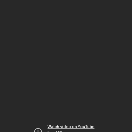
Watch video on YouTube