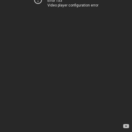
Error 153
Video player configuration error