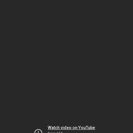
Watch video on YouTube