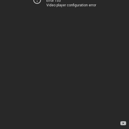
Error 153
Video player configuration error