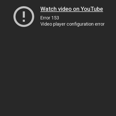
Watch video on YouTube
Error 153
Video player configuration error