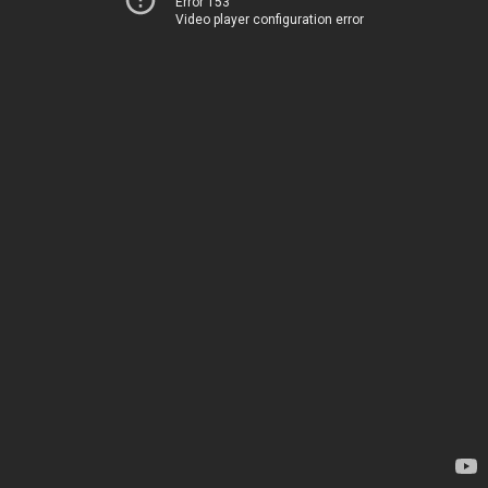
Error 153
Video player configuration error