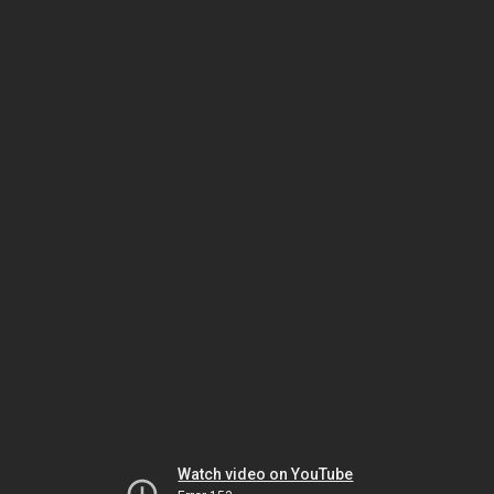
Watch video on YouTube