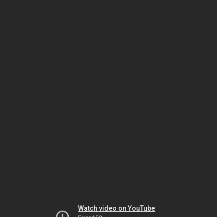
Watch video on YouTube