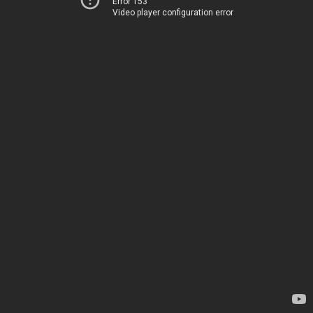
Error 153
Video player configuration error