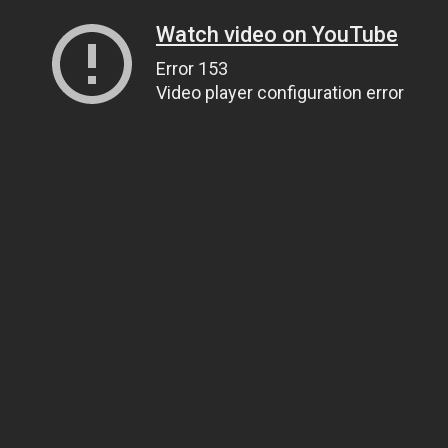
Watch video on YouTube
Error 153
Video player configuration error