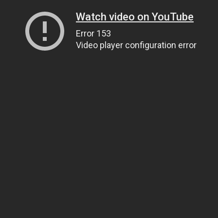
Watch video on YouTube
Error 153
Video player configuration error