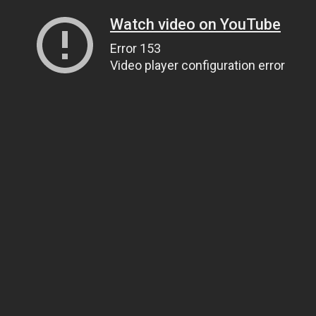
Watch video on YouTube
Error 153
Video player configuration error