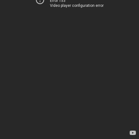
Error 153
Video player configuration error