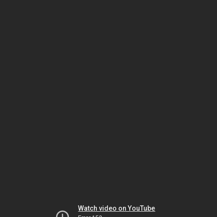
Watch video on YouTube