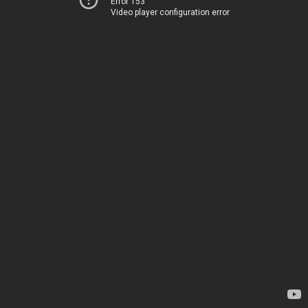
Error 153
Video player configuration error