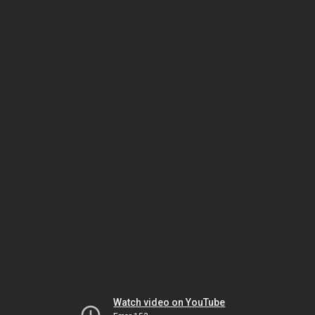
Watch video on YouTube