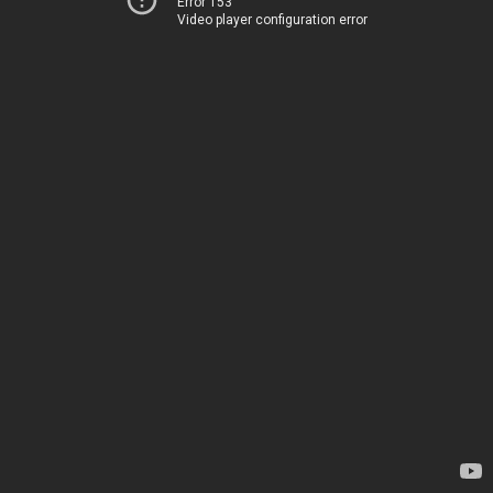
Error 153
Video player configuration error