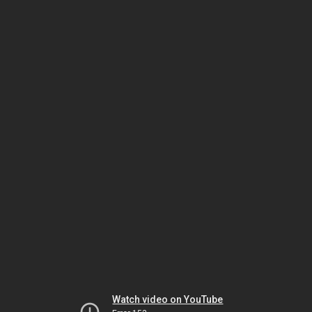
Watch video on YouTube