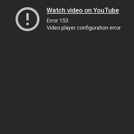
Watch video on YouTube
Error 153
Video player configuration error