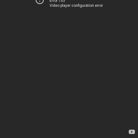
Error 153
Video player configuration error