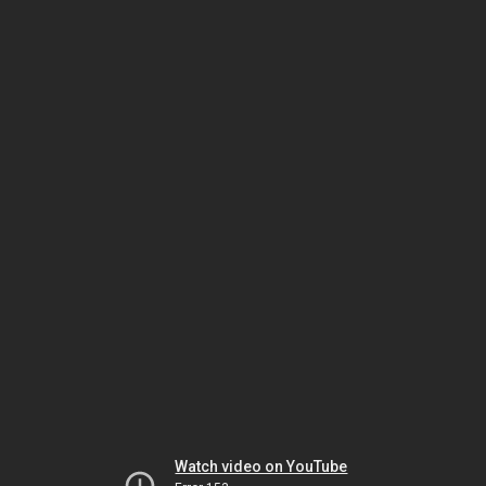
Watch video on YouTube