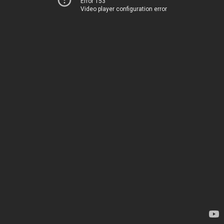
Error 153
Video player configuration error