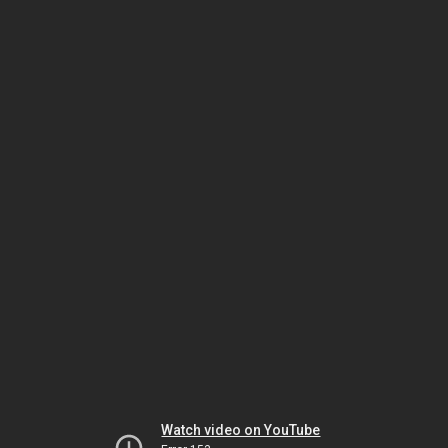
Watch video on YouTube