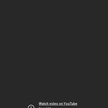
Watch video on YouTube