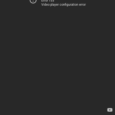
Error 153
Video player configuration error