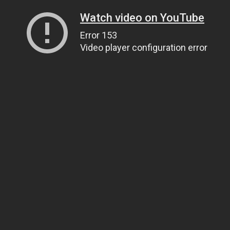
Watch video on YouTube
Error 153
Video player configuration error