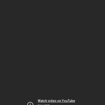
Watch video on YouTube