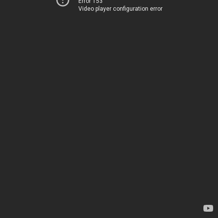
Error 153
Video player configuration error