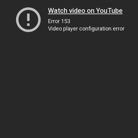
Watch video on YouTube
Error 153
Video player configuration error