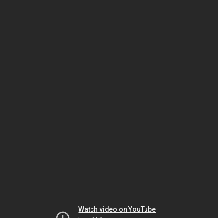
Watch video on YouTube