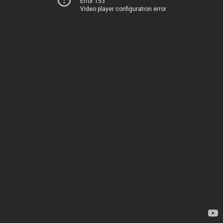
Error 153
Video player configuration error