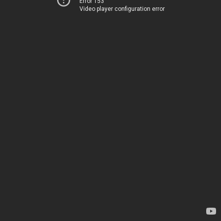
Error 153
Video player configuration error