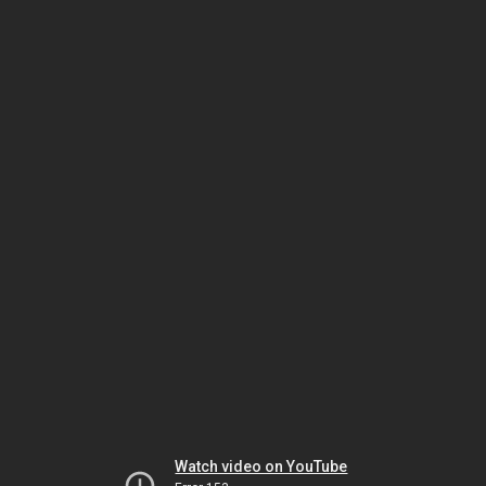
Watch video on YouTube