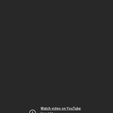
Watch video on YouTube