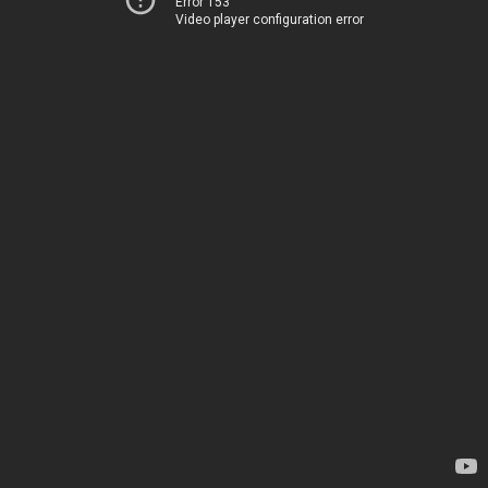
Error 153
Video player configuration error