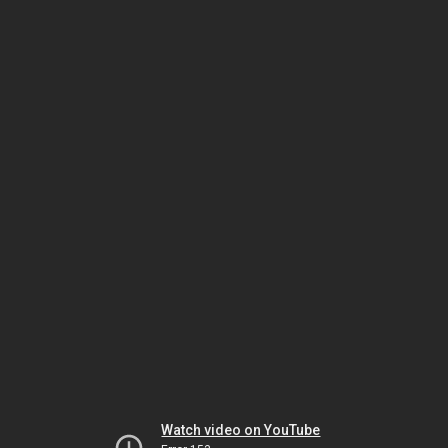
Watch video on YouTube