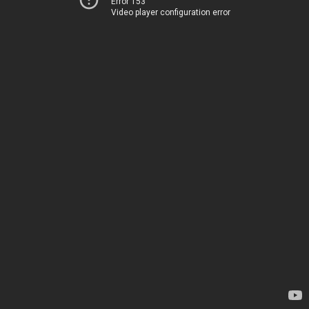
Error 153
Video player configuration error