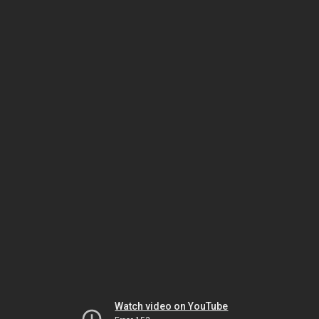
Watch video on YouTube