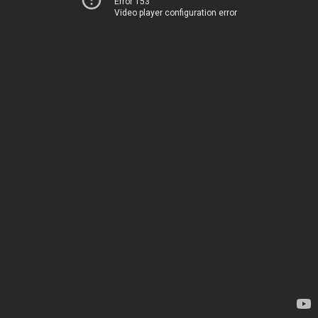
Error 153
Video player configuration error