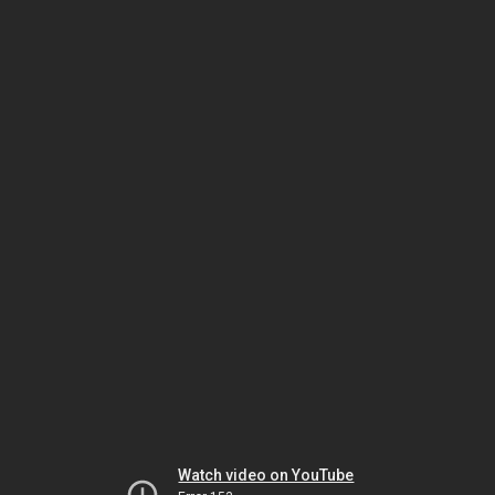
Watch video on YouTube