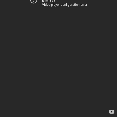
Error 153
Video player configuration error