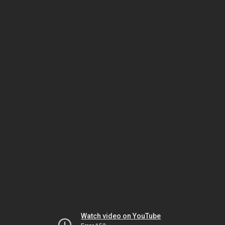
Watch video on YouTube