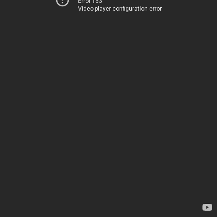
Error 153
Video player configuration error