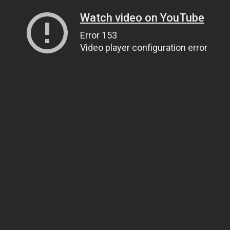
Watch video on YouTube
Error 153
Video player configuration error