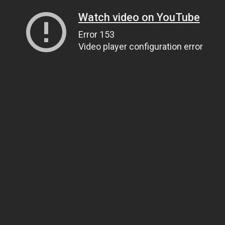
Watch video on YouTube
Error 153
Video player configuration error