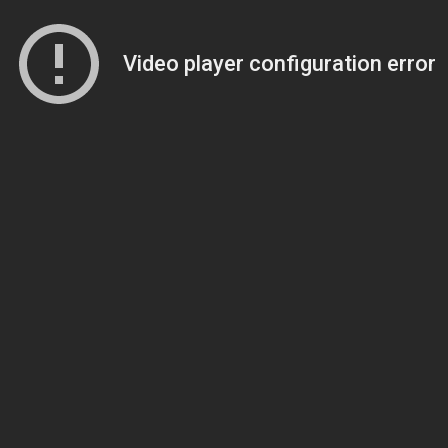
Video player configuration error