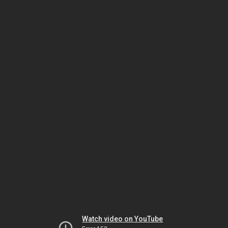
Watch video on YouTube