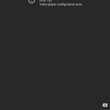
Error 153
Video player configuration error