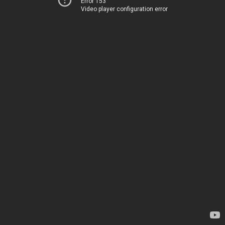
Error 153
Video player configuration error