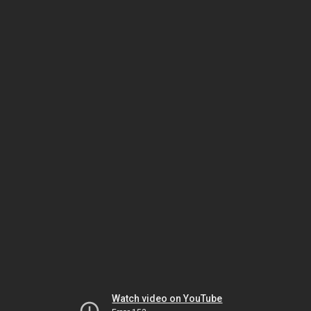
Watch video on YouTube