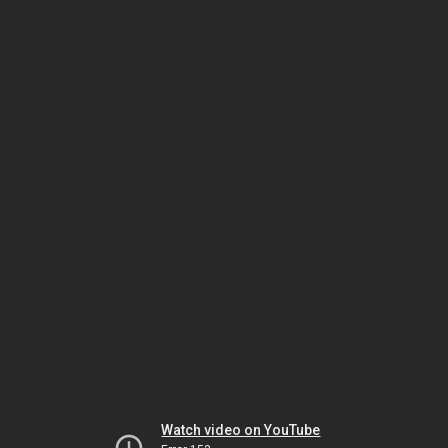
Watch video on YouTube