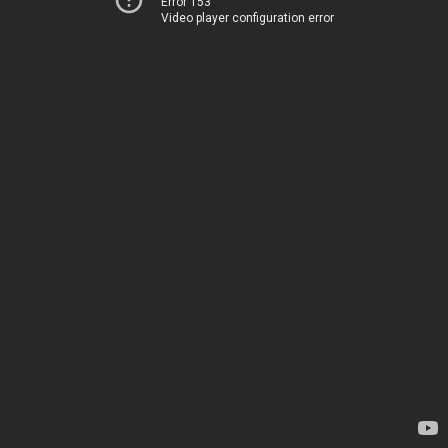
Error 153
Video player configuration error