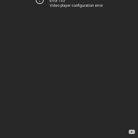
Error 153
Video player configuration error