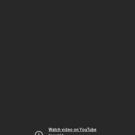
Watch video on YouTube