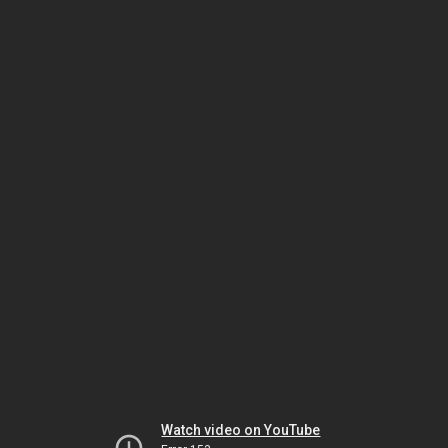
Watch video on YouTube