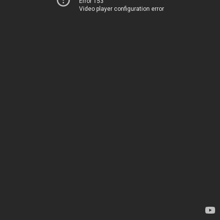
Error 153
Video player configuration error