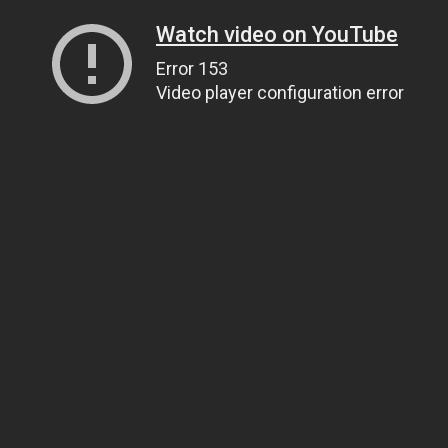
Watch video on YouTube
Error 153
Video player configuration error