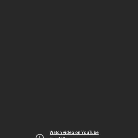
Watch video on YouTube