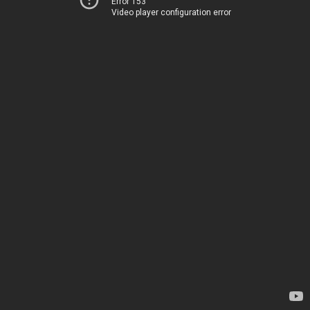
Error 153
Video player configuration error