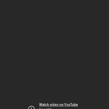
Watch video on YouTube