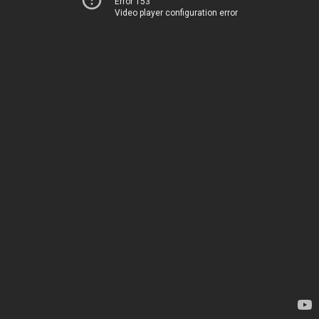
Error 153
Video player configuration error